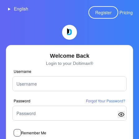
English
Register
Pricing
Welcome Back
Login to your Doltimax®
Username
Password
Forgot Your Password?
Remember Me