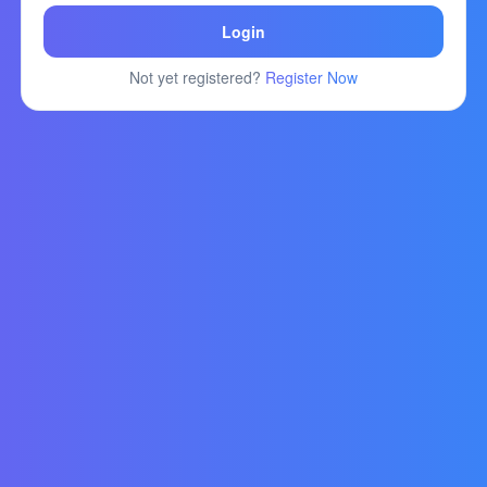
Login
Not yet registered?
Register Now